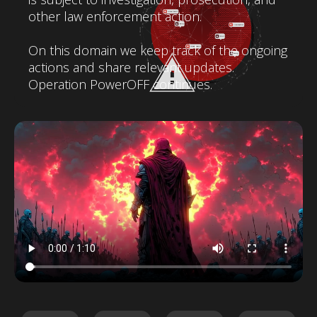
other law enforcement action.
On this domain we keep track of the ongoing
actions and share relevant updates.
Operation PowerOFF continues.