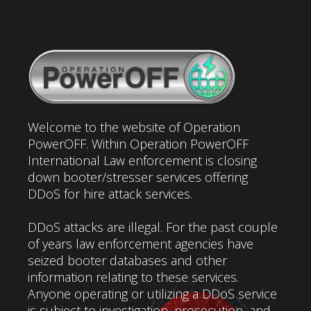
Welcome to the website of Operation
PowerOFF. Within Operation PowerOFF
International Law enforcement is closing
down booter/stresser services offering
DDoS for hire attack services.
DDoS attacks are illegal. For the past couple
of years law enforcement agencies have
seized booter databases and other
information relating to these services.
Anyone operating or utilizing a DDoS service
is subject to investigation, prosecution, and